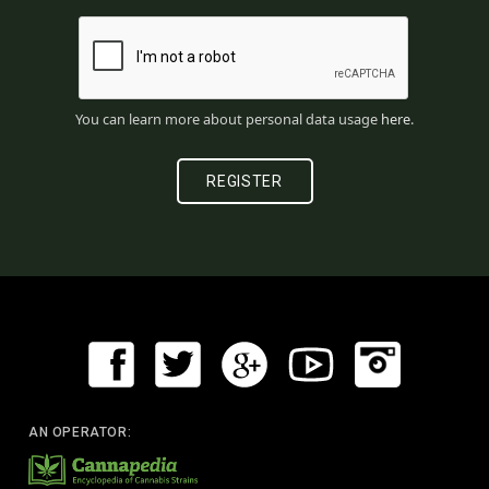
You can learn more about personal data usage
here
.
AN OPERATOR: