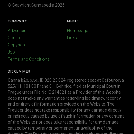
© Copyright Cannapedia 2026
COMPANY:
MENU:
Advertising
Homepage
Contact
Links
Copyright
Job
Terms and Conditions
DISCLAIMER
Canna b2b, s.r.o., ID 020 23 024, registered seat at Cafourkova
525/11, 181 00 Praha 8 – Bohnice, filed at Municipal Court in
Prague under File No. C 214621 as a Provider of this Website
does not make any warranties regarding legitimacy, recency
and entirety of information provided on the Website. The
Provider does not take responsibility for any damage directly
or indirectly caused by use of such information or any content
of the Website nor does take responsibility for any damage
caused by temporary or permanent unavailability of the