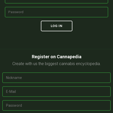
Register on Cannapedia
Create with us the biggest cannabis encyclopedia.