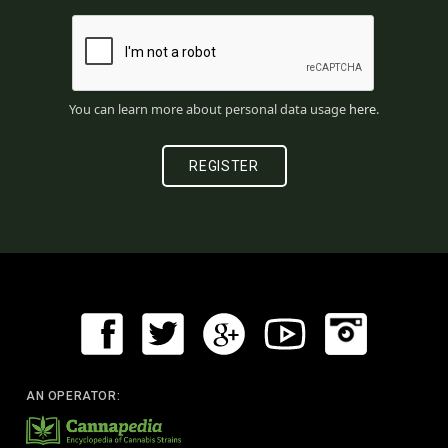
You can learn more about personal data usage
here
.
AN OPERATOR: