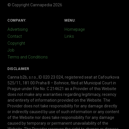
© Copyright Cannapedia 2026
COMPANY:
MENU:
Advertising
Homepage
Contact
Links
Copyright
Job
Terms and Conditions
DISCLAIMER
Canna b2b, s.r.o., ID 020 23 024, registered seat at Cafourkova
525/11, 181 00 Praha 8 – Bohnice, filed at Municipal Court in
Prague under File No. C 214621 as a Provider of this Website
does not make any warranties regarding legitimacy, recency
and entirety of information provided on the Website. The
Provider does not take responsibility for any damage directly
or indirectly caused by use of such information or any content
of the Website nor does take responsibility for any damage
caused by temporary or permanent unavailability of the