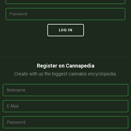
Register on Cannapedia
Create with us the biggest cannabis encyclopedia.