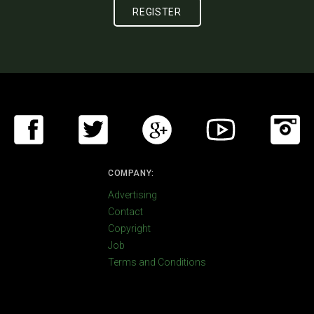
COMPANY:
Advertising
Contact
Copyright
Job
Terms and Conditions