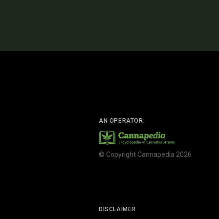
AN OPERATOR:
© Copyright Cannapedia 2026
DISCLAIMER