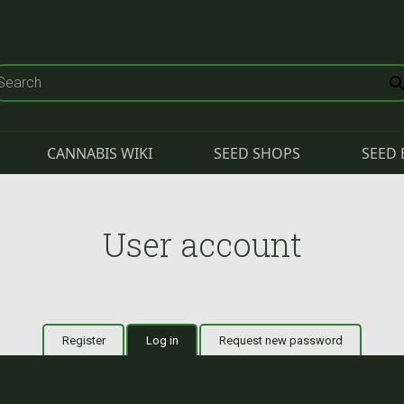
CANNABIS WIKI
SEED SHOPS
SEED 
User account
Register
Log in
(active tab)
Request new password