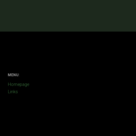
MENU:
Homepage
Links