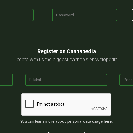
Register on Cannapedia
Create with us the biggest cannabis encyclopedia.
You can learn more about personal data usage
here
.