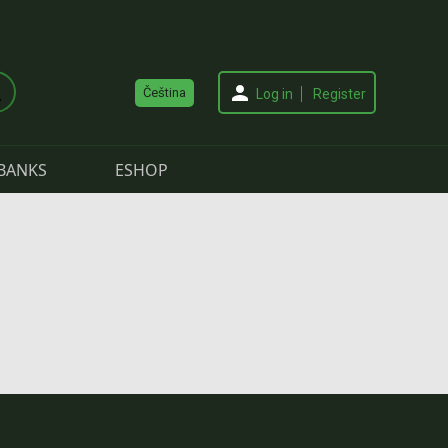
Čeština
Log in
Register
BANKS
ESHOP