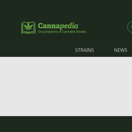
Skip to main content
STRAINS
NEWS
Primary tabs