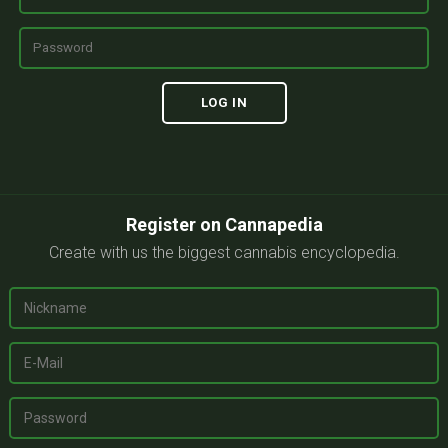
Register on Cannapedia
Create with us the biggest cannabis encyclopedia.