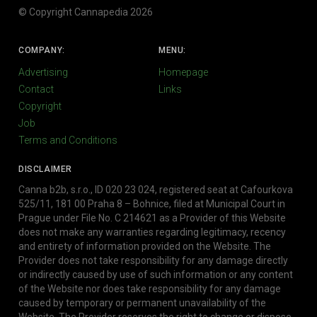
© Copyright Cannapedia 2026
COMPANY:
MENU:
Advertising
Homepage
Contact
Links
Copyright
Job
Terms and Conditions
DISCLAIMER
Canna b2b, s.r.o., ID 020 23 024, registered seat at Cafourkova
525/11, 181 00 Praha 8 – Bohnice, filed at Municipal Court in
Prague under File No. C 214621 as a Provider of this Website
does not make any warranties regarding legitimacy, recency
and entirety of information provided on the Website. The
Provider does not take responsibility for any damage directly
or indirectly caused by use of such information or any content
of the Website nor does take responsibility for any damage
caused by temporary or permanent unavailability of the