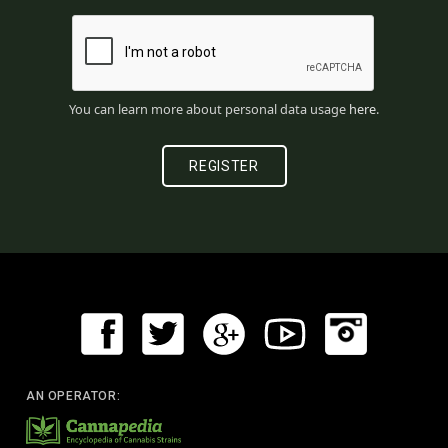
You can learn more about personal data usage
here
.
AN OPERATOR: