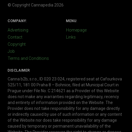
© Copyright Cannapedia 2026
COMPANY:
MENU:
Advertising
Homepage
Contact
Links
Copyright
Job
Terms and Conditions
DISCLAIMER
Canna b2b, s.r.o., ID 020 23 024, registered seat at Cafourkova
525/11, 181 00 Praha 8 – Bohnice, filed at Municipal Court in
Prague under File No. C 214621 as a Provider of this Website
does not make any warranties regarding legitimacy, recency
and entirety of information provided on the Website. The
Provider does not take responsibility for any damage directly
or indirectly caused by use of such information or any content
of the Website nor does take responsibility for any damage
caused by temporary or permanent unavailability of the