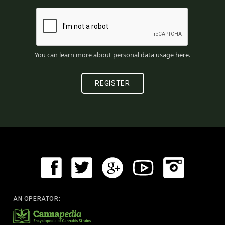
You can learn more about personal data usage
here
.
AN OPERATOR: