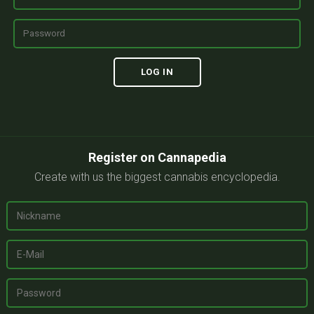
Register on Cannapedia
Create with us the biggest cannabis encyclopedia.