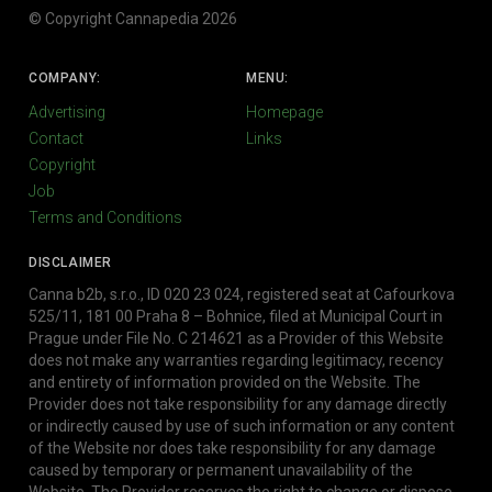
© Copyright Cannapedia 2026
COMPANY:
MENU:
Advertising
Homepage
Contact
Links
Copyright
Job
Terms and Conditions
DISCLAIMER
Canna b2b, s.r.o., ID 020 23 024, registered seat at Cafourkova
525/11, 181 00 Praha 8 – Bohnice, filed at Municipal Court in
Prague under File No. C 214621 as a Provider of this Website
does not make any warranties regarding legitimacy, recency
and entirety of information provided on the Website. The
Provider does not take responsibility for any damage directly
or indirectly caused by use of such information or any content
of the Website nor does take responsibility for any damage
caused by temporary or permanent unavailability of the