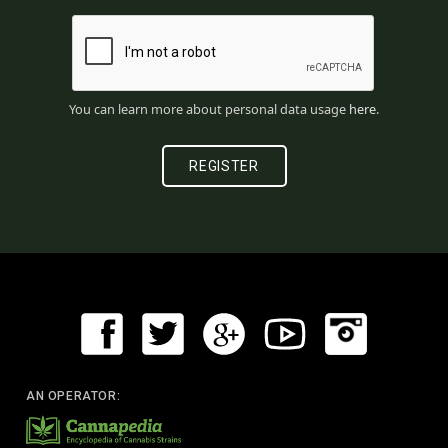
You can learn more about personal data usage
here
.
AN OPERATOR: