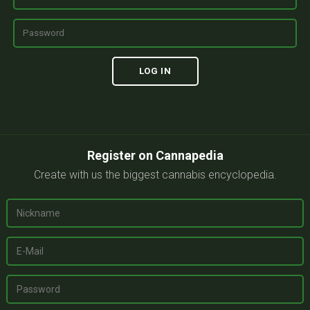
Register on Cannapedia
Create with us the biggest cannabis encyclopedia.